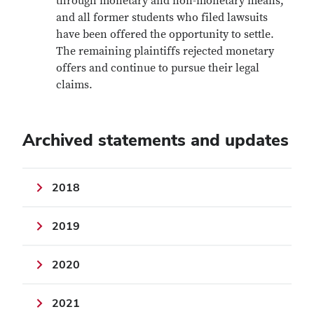
through monetary and non-monetary means,
and all former students who filed lawsuits
have been offered the opportunity to settle.
The remaining plaintiffs rejected monetary
offers and continue to pursue their legal
claims.
Archived statements and updates
2018
2019
2020
2021