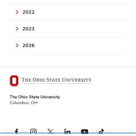
2022
2023
2026
The Ohio State University
Columbus, OH
Facebook profile — external
Instagram profile — external
X profile — external
LinkedIn profile — external
YouTube profile — external
TikTok profile — external