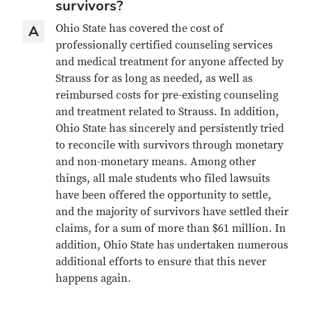
survivors?
Answer
Ohio State has covered the cost of
A
professionally certified counseling services
and medical treatment for anyone affected by
Strauss for as long as needed, as well as
reimbursed costs for pre-existing counseling
and treatment related to Strauss. In addition,
Ohio State has sincerely and persistently tried
to reconcile with survivors through monetary
and non-monetary means. Among other
things, all male students who filed lawsuits
have been offered the opportunity to settle,
and the majority of survivors have settled their
claims, for a sum of more than $61 million. In
addition, Ohio State has undertaken numerous
additional efforts to ensure that this never
happens again.