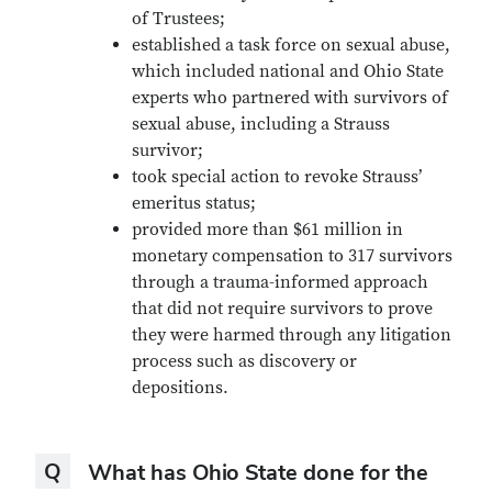
of Trustees;
established a task force on sexual abuse,
which included national and Ohio State
experts who partnered with survivors of
sexual abuse, including a Strauss
survivor;
took special action to revoke Strauss’
emeritus status;
provided more than $61 million in
monetary compensation to 317 survivors
through a trauma-informed approach
that did not require survivors to prove
they were harmed through any litigation
process such as discovery or
depositions.
Question
Q
What has Ohio State done for the