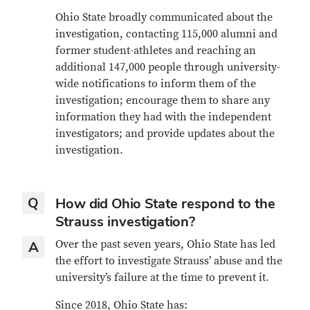
Ohio State broadly communicated about the
investigation, contacting 115,000 alumni and
former student-athletes and reaching an
additional 147,000 people through university-
wide notifications to inform them of the
investigation; encourage them to share any
information they had with the independent
investigators; and provide updates about the
investigation.
Question
Q
How did Ohio State respond to the
Strauss investigation?
Answer
Over the past seven years, Ohio State has led
A
the effort to investigate Strauss’ abuse and the
university’s failure at the time to prevent it.
Since 2018, Ohio State has: