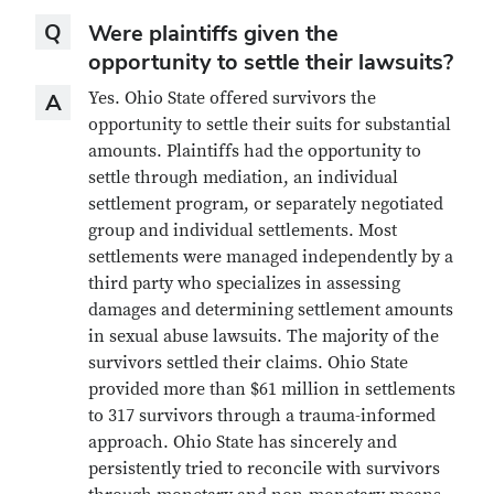
Question
Q
Were plaintiffs given the
opportunity to settle their lawsuits?
Answer
Yes. Ohio State offered survivors the
A
opportunity to settle their suits for substantial
amounts. Plaintiffs had the opportunity to
settle through mediation, an individual
settlement program, or separately negotiated
group and individual settlements. Most
settlements were managed independently by a
third party who specializes in assessing
damages and determining settlement amounts
in sexual abuse lawsuits. The majority of the
survivors settled their claims. Ohio State
provided more than $61 million in settlements
to 317 survivors through a trauma-informed
approach. Ohio State has sincerely and
persistently tried to reconcile with survivors