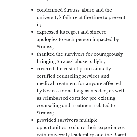
condemned Strauss’ abuse and the
university’s failure at the time to prevent
it;
expressed its regret and sincere
apologies to each person impacted by
Strauss;
thanked the survivors for courageously
bringing Strauss’ abuse to light;
covered the cost of professionally
certified counseling services and
medical treatment for anyone affected
by Strauss for as long as needed, as well
as reimbursed costs for pre-existing
counseling and treatment related to
Strauss;
provided survivors multiple
opportunities to share their experiences
with university leadership and the Board