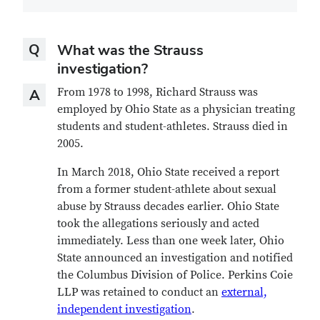
Question
Q
What was the Strauss
investigation?
Answer
From 1978 to 1998, Richard Strauss was
A
employed by Ohio State as a physician treating
students and student-athletes. Strauss died in
2005.
In March 2018, Ohio State received a report
from a former student-athlete about sexual
abuse by Strauss decades earlier. Ohio State
took the allegations seriously and acted
immediately. Less than one week later, Ohio
State announced an investigation and notified
the Columbus Division of Police. Perkins Coie
LLP was retained to conduct an
external,
independent investigation
.