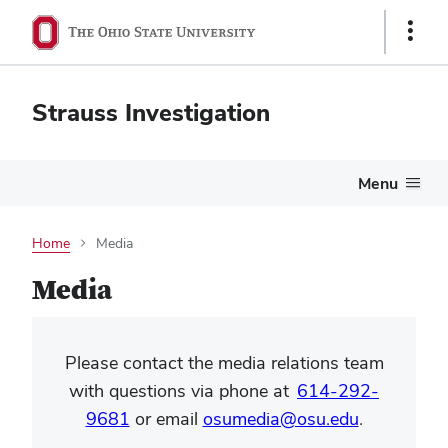
Show
Links
Strauss Investigation
Menu
Home
Media
Media
Please contact the media relations team
with questions via phone at
614-292-
9681
or email
osumedia@osu.edu
.